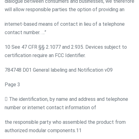
dialogue between consumers and businesses, we therefore
will allow responsible parties the option of providing an
internet-based means of contact in lieu of a telephone
contact number. …”
10 See 47 CFR §§ 2.1077 and 2.935. Devices subject to
certification require an FCC Identifier.
784748 D01 General labeling and Notification v09
Page 3
 The identification, by name and address and telephone
number or internet contact information of
the responsible party who assembled the product from
authorized modular components.11