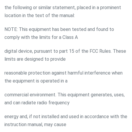
the following or similar statement, placed in a prominent
location in the text of the manual:
NOTE: This equipment has been tested and found to
comply with the limits for a Class A
digital device, pursuant to part 15 of the FCC Rules. These
limits are designed to provide
reasonable protection against harmful interference when
the equipment is operated in a
commercial environment. This equipment generates, uses,
and can radiate radio frequency
energy and, if not installed and used in accordance with the
instruction manual, may cause