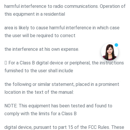
harmful interference to radio communications. Operation of
this equipment in a residential
area is likely to cause harmful interference in which case
the user will be required to correct
the interference at his own expense.
 For a Class B digital device or peripheral, the instructions
furnished to the user shall include
the following or similar statement, placed in a prominent
location in the text of the manual:
NOTE: This equipment has been tested and found to
comply with the limits for a Class B
digital device, pursuant to part 15 of the FCC Rules. These