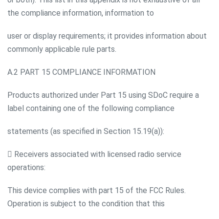
the compliance information, information to
user or display requirements; it provides information about
commonly applicable rule parts.
A.2 PART 15 COMPLIANCE INFORMATION
Products authorized under Part 15 using SDoC require a
label containing one of the following compliance
statements (as specified in Section 15.19(a)):
 Receivers associated with licensed radio service
operations:
This device complies with part 15 of the FCC Rules.
Operation is subject to the condition that this