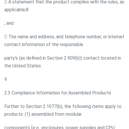
 A statement that the product complies with the rules, as
applicable;8
; and
 The name and address, and telephone number, or internet
contact information of the responsible
party’s (as defined in Section 2.909(b)) contact located in
the United States.
9
2.3 Compliance Information for Assembled Products
Further to Section 2.1077(b), the following items apply to
products: (1) assembled from modular
components (e.g., enclosures, power supplies and CPU