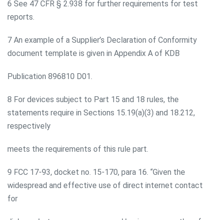
6 See 47 CFR § 2.938 for further requirements for test
reports.
7 An example of a Supplier’s Declaration of Conformity
document template is given in Appendix A of KDB
Publication 896810 D01.
8 For devices subject to Part 15 and 18 rules, the
statements require in Sections 15.19(a)(3) and 18.212,
respectively
meets the requirements of this rule part.
9 FCC 17-93, docket no. 15-170, para 16. “Given the
widespread and effective use of direct internet contact
for