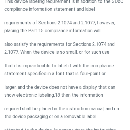
This device labeling requirement is in addition to the SDoC
compliance information statement and label
requirements of Sections 2.1074 and 2.1077; however,
placing the Part 15 compliance information will
also satisfy the requirements for Sections 2.1074 and
2.1077. When the device is so small, or for such use
that it is impracticable to label it with the compliance
statement specified in a font that is four-point or
larger, and the device does not have a display that can
show electronic labeling,18 then the information
required shall be placed in the instruction manual, and on
the device packaging or on a removable label