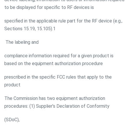
to be displayed for specific to RF devices is
specified in the applicable rule part for the RF device (e.g.,
Sections 15.19, 15.105).1
The labeling and
compliance information required for a given product is
based on the equipment authorization procedure
prescribed in the specific FCC rules that apply to the
product
The Commission has two equipment authorization
procedures: (1) Supplier’s Declaration of Conformity
(SDoC),