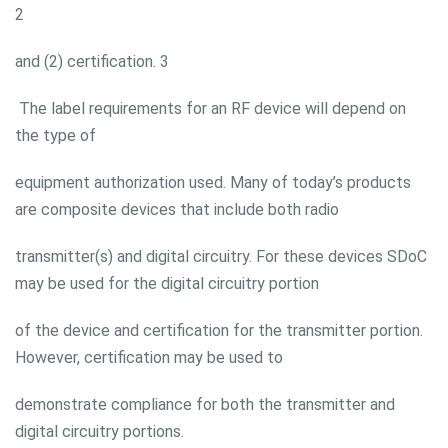
2
and (2) certification. 3
The label requirements for an RF device will depend on
the type of
equipment authorization used. Many of today’s products
are composite devices that include both radio
transmitter(s) and digital circuitry. For these devices SDoC
may be used for the digital circuitry portion
of the device and certification for the transmitter portion.
However, certification may be used to
demonstrate compliance for both the transmitter and
digital circuitry portions.