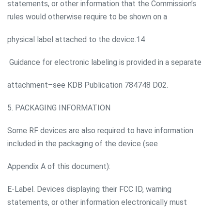
statements, or other information that the Commission’s
rules would otherwise require to be shown on a
physical label attached to the device.14
Guidance for electronic labeling is provided in a separate
attachment–see KDB Publication 784748 D02.
5. PACKAGING INFORMATION
Some RF devices are also required to have information
included in the packaging of the device (see
Appendix A of this document):
E-Label. Devices displaying their FCC ID, warning
statements, or other information electronically must