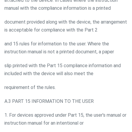
attached to the device. In cases where the instruction
manual with the compliance information is a printed
document provided along with the device, the arrangement
is acceptable for compliance with the Part 2
and 15 rules for information to the user. Where the
instruction manual is not a printed document, a paper
slip printed with the Part 15 compliance information and
included with the device will also meet the
requirement of the rules.
A.3 PART 15 INFORMATION TO THE USER
1. For devices approved under Part 15, the user’s manual or
instruction manual for an intentional or