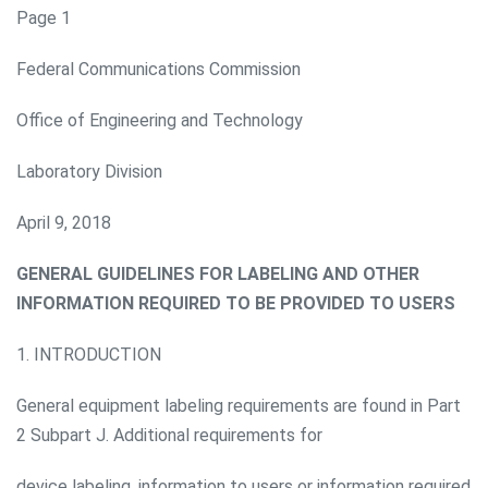
Page 1
Federal Communications Commission
Office of Engineering and Technology
Laboratory Division
April 9, 2018
GENERAL GUIDELINES FOR LABELING AND OTHER
INFORMATION REQUIRED TO BE PROVIDED TO USERS
1. INTRODUCTION
General equipment labeling requirements are found in Part
2 Subpart J. Additional requirements for
device labeling, information to users or information required