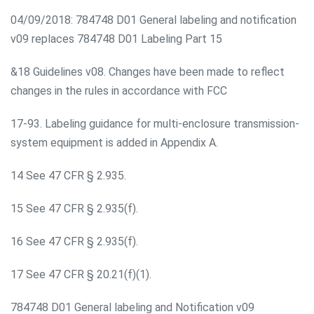
04/09/2018: 784748 D01 General labeling and notification
v09 replaces 784748 D01 Labeling Part 15
&18 Guidelines v08. Changes have been made to reflect
changes in the rules in accordance with FCC
17-93. Labeling guidance for multi-enclosure transmission-
system equipment is added in Appendix A.
14 See 47 CFR § 2.935.
15 See 47 CFR § 2.935(f).
16 See 47 CFR § 2.935(f).
17 See 47 CFR § 20.21(f)(1).
784748 D01 General labeling and Notification v09