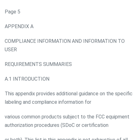
Page 5
APPENDIX A
COMPLIANCE INFORMATION AND INFORMATION TO
USER
REQUIREMENTS SUMMARIES
A.1 INTRODUCTION
This appendix provides additional guidance on the specific
labeling and compliance information for
various common products subject to the FCC equipment
authorization procedures (SDoC or certification
or both). This list in this appendix is not exhaustive of all