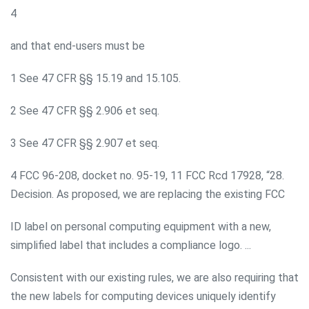
4
and that end-users must be
1 See 47 CFR §§ 15.19 and 15.105.
2 See 47 CFR §§ 2.906 et seq.
3 See 47 CFR §§ 2.907 et seq.
4 FCC 96-208, docket no. 95-19, 11 FCC Rcd 17928, “28.
Decision. As proposed, we are replacing the existing FCC
ID label on personal computing equipment with a new,
simplified label that includes a compliance logo. ...
Consistent with our existing rules, we are also requiring that
the new labels for computing devices uniquely identify