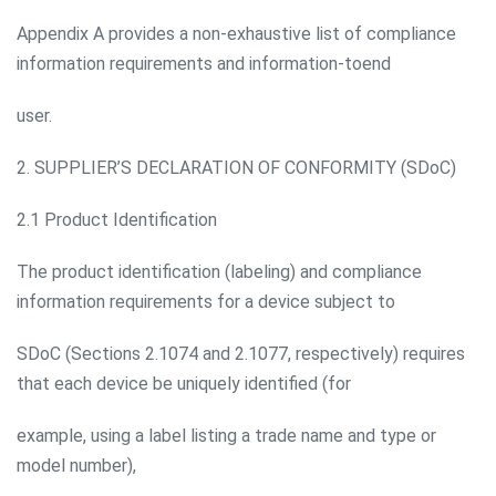
Appendix A provides a non-exhaustive list of compliance
information requirements and information-toend
user.
2. SUPPLIER’S DECLARATION OF CONFORMITY (SDoC)
2.1 Product Identification
The product identification (labeling) and compliance
information requirements for a device subject to
SDoC (Sections 2.1074 and 2.1077, respectively) requires
that each device be uniquely identified (for
example, using a label listing a trade name and type or
model number),