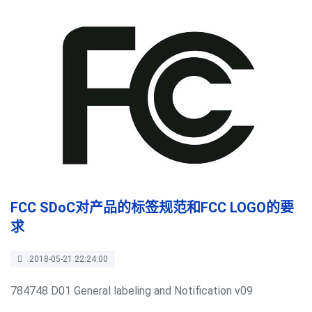
FCC SDoC对产品的标签规范和FCC LOGO的要
求
2018-05-21 22:24:00
784748 D01 General labeling and Notification v09