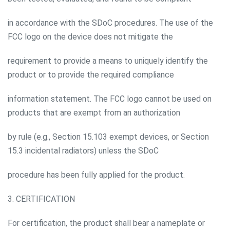
in accordance with the SDoC procedures. The use of the
FCC logo on the device does not mitigate the
requirement to provide a means to uniquely identify the
product or to provide the required compliance
information statement. The FCC logo cannot be used on
products that are exempt from an authorization
by rule (e.g., Section 15.103 exempt devices, or Section
15.3 incidental radiators) unless the SDoC
procedure has been fully applied for the product.
3. CERTIFICATION
For certification, the product shall bear a nameplate or