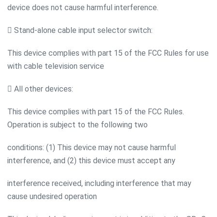
device does not cause harmful interference.
 Stand-alone cable input selector switch:
This device complies with part 15 of the FCC Rules for use
with cable television service
 All other devices:
This device complies with part 15 of the FCC Rules.
Operation is subject to the following two
conditions: (1) This device may not cause harmful
interference, and (2) this device must accept any
interference received, including interference that may
cause undesired operation