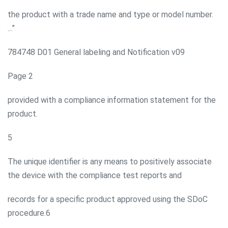
the product with a trade name and type or model number.
...”
784748 D01 General labeling and Notification v09
Page 2
provided with a compliance information statement for the
product.
5
The unique identifier is any means to positively associate
the device with the compliance test reports and
records for a specific product approved using the SDoC
procedure.6