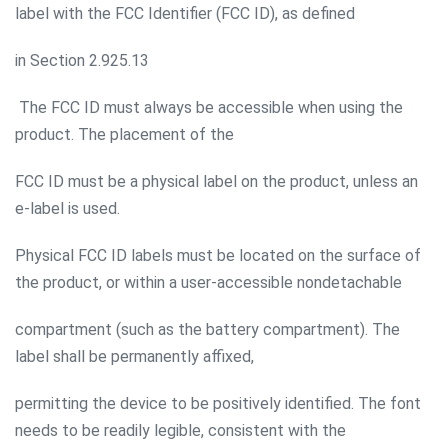
label with the FCC Identifier (FCC ID), as defined
in Section 2.925.13
The FCC ID must always be accessible when using the
product. The placement of the
FCC ID must be a physical label on the product, unless an
e-label is used.
Physical FCC ID labels must be located on the surface of
the product, or within a user-accessible nondetachable
compartment (such as the battery compartment). The
label shall be permanently affixed,
permitting the device to be positively identified. The font
needs to be readily legible, consistent with the