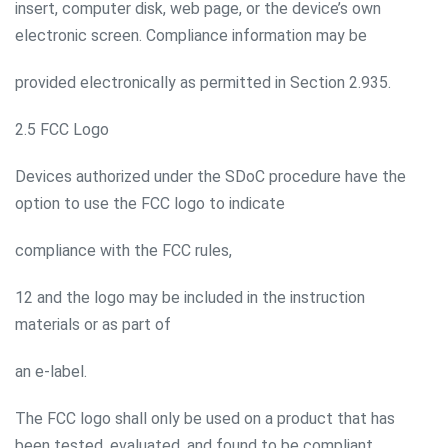
insert, computer disk, web page, or the device’s own
electronic screen. Compliance information may be
provided electronically as permitted in Section 2.935.
2.5 FCC Logo
Devices authorized under the SDoC procedure have the
option to use the FCC logo to indicate
compliance with the FCC rules,
12 and the logo may be included in the instruction
materials or as part of
an e-label.
The FCC logo shall only be used on a product that has
been tested, evaluated, and found to be compliant