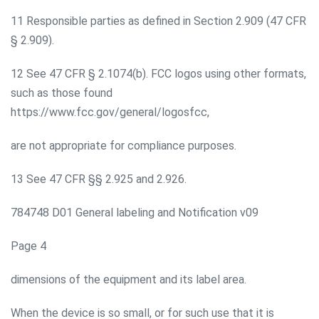
11 Responsible parties as defined in Section 2.909 (47 CFR
§ 2.909).
12 See 47 CFR § 2.1074(b). FCC logos using other formats,
such as those found
https://www.fcc.gov/general/logosfcc,
are not appropriate for compliance purposes.
13 See 47 CFR §§ 2.925 and 2.926.
784748 D01 General labeling and Notification v09
Page 4
dimensions of the equipment and its label area.
When the device is so small, or for such use that it is