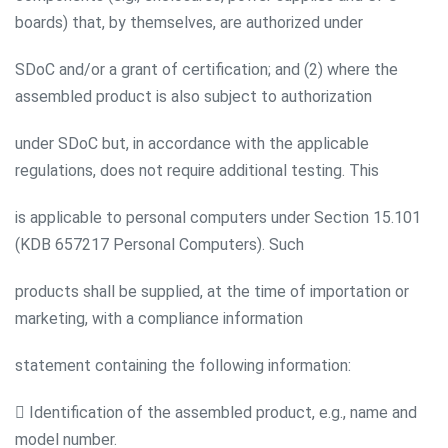
boards) that, by themselves, are authorized under
SDoC and/or a grant of certification; and (2) where the
assembled product is also subject to authorization
under SDoC but, in accordance with the applicable
regulations, does not require additional testing. This
is applicable to personal computers under Section 15.101
(KDB 657217 Personal Computers). Such
products shall be supplied, at the time of importation or
marketing, with a compliance information
statement containing the following information:
 Identification of the assembled product, e.g., name and
model number.