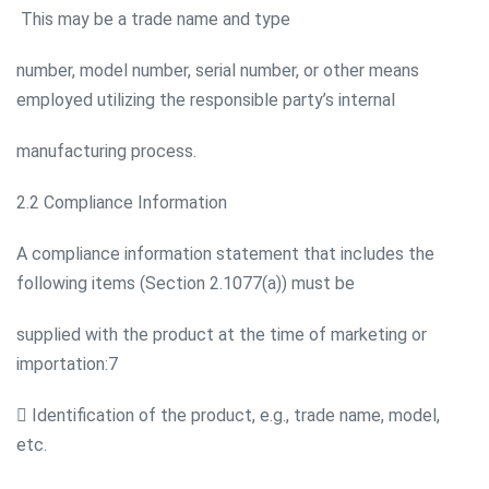
This may be a trade name and type
number, model number, serial number, or other means
employed utilizing the responsible party’s internal
manufacturing process.
2.2 Compliance Information
A compliance information statement that includes the
following items (Section 2.1077(a)) must be
supplied with the product at the time of marketing or
importation:7
 Identification of the product, e.g., trade name, model,
etc.