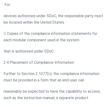
For
devices authorized under SDoC, the responsible party must
be located within the United States.
 Copies of the compliance information statements for
each modular component used in the system
that is authorized under SDoC.
2.4 Placement of Compliance Information
Further to Section 2.1077(c), the compliance information
must be provided in a form that an end-user can
reasonably be expected to have the capability to access,
such as the instruction manual, a separate product