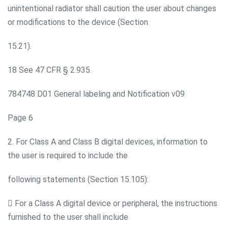
unintentional radiator shall caution the user about changes
or modifications to the device (Section
15.21).
18 See 47 CFR § 2.935.
784748 D01 General labeling and Notification v09
Page 6
2. For Class A and Class B digital devices, information to
the user is required to include the
following statements (Section 15.105):
 For a Class A digital device or peripheral, the instructions
furnished to the user shall include