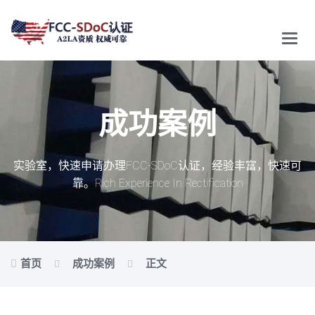
Main
Menu
成功案例
实验室，快速申请办理FCC-SDoC认证，经验丰富，快速可
靠。
Rich Experience In Rectification
首页
成功案例
正文