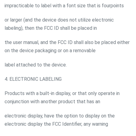
impracticable to label with a font size that is fourpoints
or larger (and the device does not utilize electronic
labeling), then the FCC ID shall be placed in
the user manual, and the FCC ID shall also be placed either
on the device packaging or on a removable
label attached to the device.
4. ELECTRONIC LABELING
Products with a built-in display, or that only operate in
conjunction with another product that has an
electronic display, have the option to display on the
electronic display the FCC Identifier, any warning