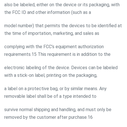
also be labeled, either on the device or its packaging, with
the FCC ID and other information (such as a
model number) that permits the devices to be identified at
the time of importation, marketing, and sales as
complying with the FCC’s equipment authorization
requirements.15 This requirement is in addition to the
electronic labeling of the device. Devices can be labeled
with a stick-on label, printing on the packaging,
a label on a protective bag, or by similar means. Any
removable label shall be of a type intended to
survive normal shipping and handling, and must only be
removed by the customer after purchase.16