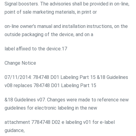
Signal boosters. The advisories shall be provided in on-line,
point of sale marketing materials, in print or
on-line owner’s manual and installation instructions, on the
outside packaging of the device, and on a
label affixed to the device.17
Change Notice
07/11/2014: 784748 D01 Labeling Part 15 &18 Guidelines
v08 replaces 784748 D01 Labeling Part 15
&18 Guidelines v07. Changes were made to reference new
guidelines for electronic labeling in the new
attachment 7784748 D02 e labeling v01 for e-label
guidance,