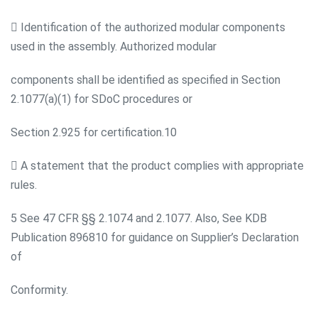
 Identification of the authorized modular components
used in the assembly. Authorized modular
components shall be identified as specified in Section
2.1077(a)(1) for SDoC procedures or
Section 2.925 for certification.10
 A statement that the product complies with appropriate
rules.
5 See 47 CFR §§ 2.1074 and 2.1077. Also, See KDB
Publication 896810 for guidance on Supplier’s Declaration
of
Conformity.